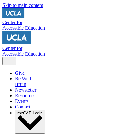
Skip to main content
Center for
Accessible Education
Center for
Accessible Education
Give
Be Well
Bruin
Newsletter
Resources
Events
Contact
myCAE Login