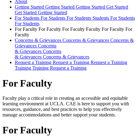
About
Getting Started
Getting Started
Getting Started
Get Started
Get Started
Getting Started
For Students
For Students
For Students
Students
For Students
For Students
For Faculty
For Faculty
For Faculty
Faculty
For Faculty
For
Faculty
Concerns & Grievances
Concerns & Grievances
Concerns &
Grievances
Concerns
& Grievances
Concerns
& Grievances
Concerns & Grievances
Request a Training
Request a Training
Request a Training
Training
Training
Request a Training
For Faculty
Faculty play a critical role in creating an accessible and equitable
learning environment at UCLA. CAE is here to support you with
resources, guidance, and best practices to help you effectively
manage accommodations and better support your students.
For Faculty