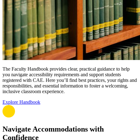
The Faculty Handbook provides clear, practical guidance to help
you navigate accessibility requirements and support students
registered with CAE. Here you’ll find best practices, your rights and
responsibilities, and essential information to foster a welcoming,
inclusive classroom experience.
Explore Handbook
Navigate Accommodations with
Confidence