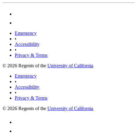
Emergency
•
Accessibility
•
Privacy & Terms
© 2026 Regents of the
University of California
Emergency
•
Accessibility
•
Privacy & Terms
© 2026 Regents of the
University of California