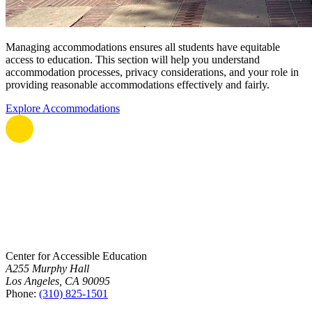
Managing accommodations ensures all students have equitable
access to education. This section will help you understand
accommodation processes, privacy considerations, and your role in
providing reasonable accommodations effectively and fairly.
Explore Accommodations
Center for Accessible Education
A255 Murphy Hall
Los Angeles, CA 90095
Phone:
(310) 825-1501