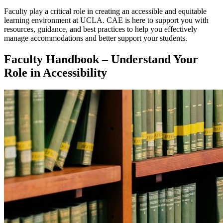
Faculty play a critical role in creating an accessible and equitable
learning environment at UCLA. CAE is here to support you with
resources, guidance, and best practices to help you effectively
manage accommodations and better support your students.
Faculty Handbook – Understand Your
Role in Accessibility