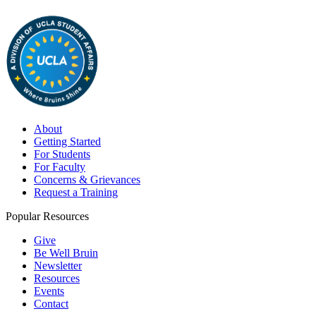
About
Getting Started
For Students
For Faculty
Concerns & Grievances
Request a Training
Popular Resources
Give
Be Well Bruin
Newsletter
Resources
Events
Contact